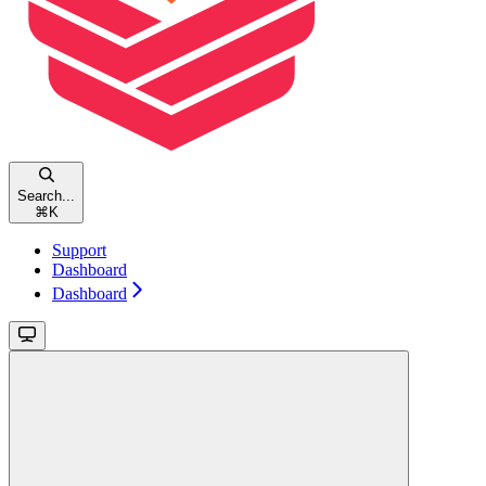
Search...
⌘
K
Support
Dashboard
Dashboard