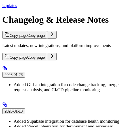
Updates
Changelog & Release Notes
Copy page
Copy page
Latest updates, new integrations, and platform improvements
Copy page
Copy page
2026-01-23
Added GitLab integration for code change tracking, merge
request analysis, and CI/CD pipeline monitoring
2026-01-13
Added Supabase integration for database health monitoring
Added Vercel integration for deployment and serverless