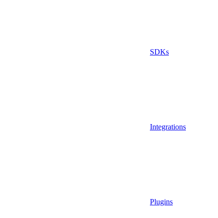
SDKs
Integrations
Plugins