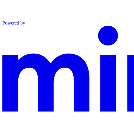
Powered by