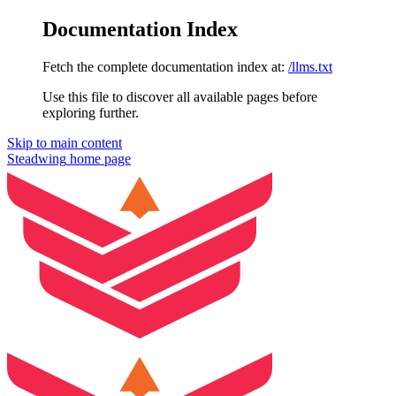
Documentation Index
Fetch the complete documentation index at:
/llms.txt
Use this file to discover all available pages before
exploring further.
Skip to main content
Steadwing
home page