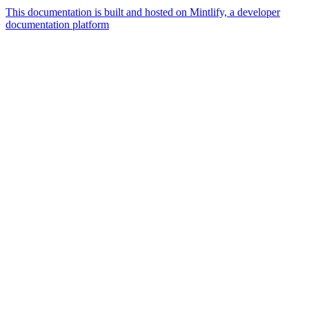
This documentation is built and hosted on Mintlify, a developer
documentation platform