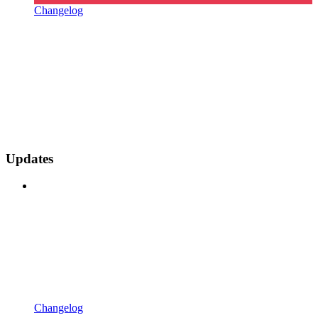
Changelog
Updates
Changelog