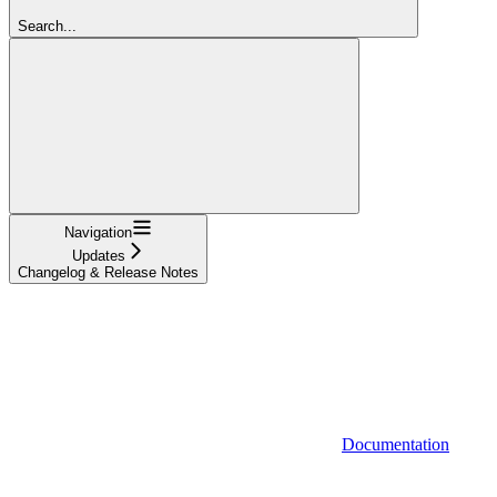
Search...
Navigation
Updates
Changelog & Release Notes
Documentation