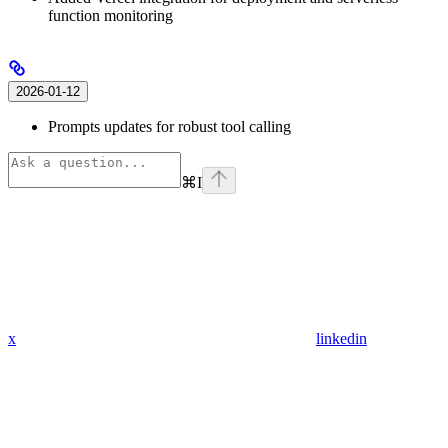
function monitoring
2026-01-12
Prompts updates for robust tool calling
⌘
I
x
linkedin