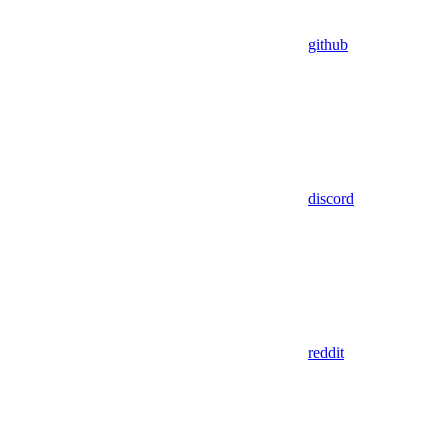
github
discord
reddit