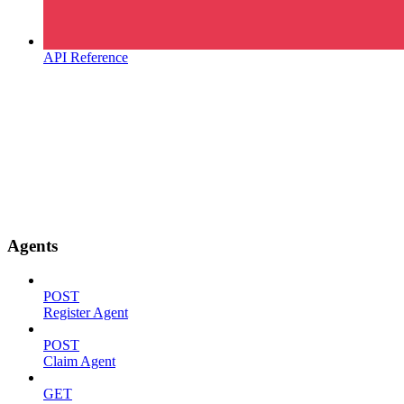
API Reference
Agents
POST
Register Agent
POST
Claim Agent
GET