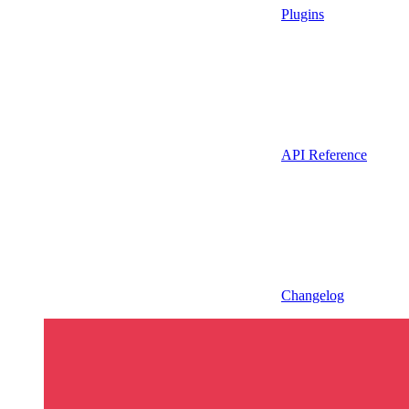
Plugins
API Reference
Changelog