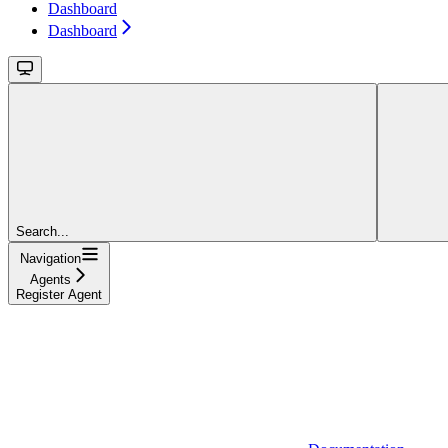
Dashboard
Dashboard
Search...
Navigation
Agents
Register Agent