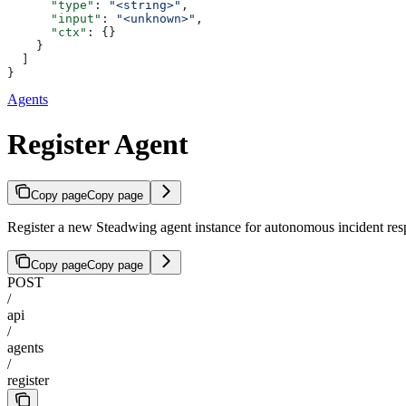
      "type"
: 
"<string>"
,
      "input"
: 
"<unknown>"
,
      "ctx"
: {}
    }
  ]
}
Agents
Register Agent
Copy page
Copy page
Register a new Steadwing agent instance for autonomous incident res
Copy page
Copy page
POST
/
api
/
agents
/
register