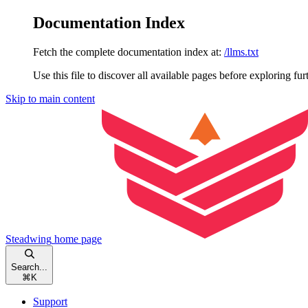
Documentation Index
Fetch the complete documentation index at:
/llms.txt
Use this file to discover all available pages before exploring fur
Skip to main content
Steadwing
home page
Search...
⌘
K
Support