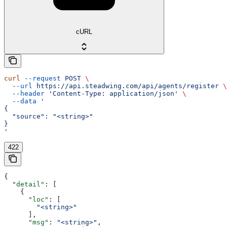
cURL
curl
 --request
 POST
 \
  --url
 https://api.steadwing.com/api/agents/register
 \
  --header
 'Content-Type: application/json'
 \
  --data
 '
{
  "source": "<string>"
}
'
422
{
  "detail"
: [
    {
      "loc"
: [
        "<string>"
      ],
      "msg"
: 
"<string>"
,