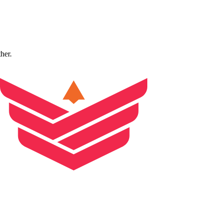
ther.