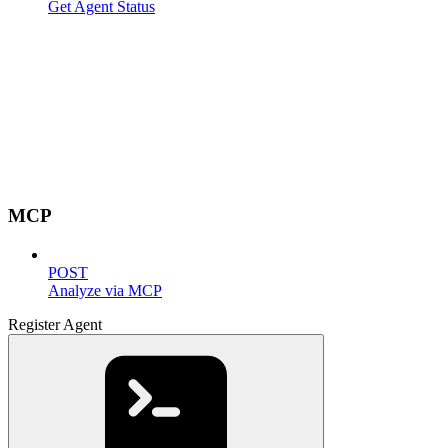
Get Agent Status
MCP
POST
Analyze via MCP
Register Agent