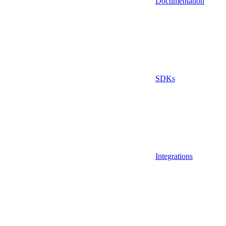
Documentation
SDKs
Integrations