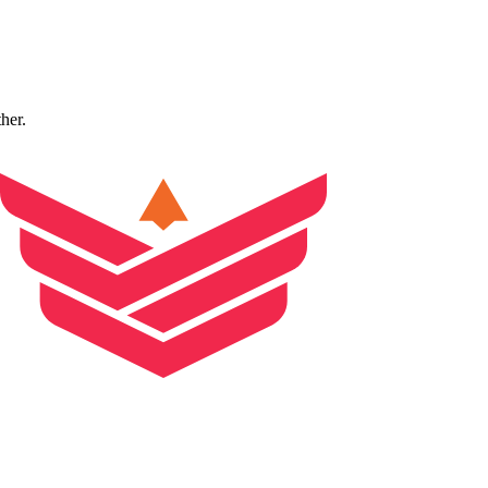
ther.