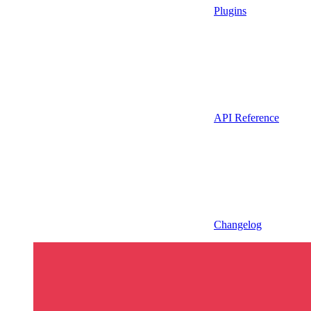
Plugins
API Reference
Changelog