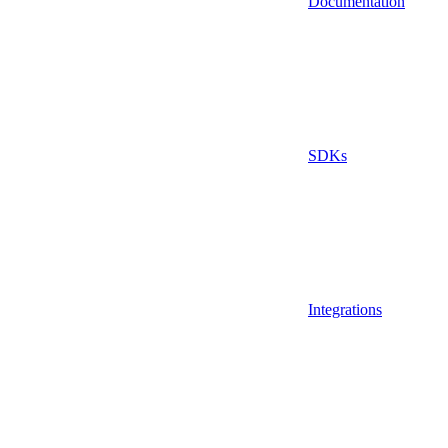
Documentation
SDKs
Integrations