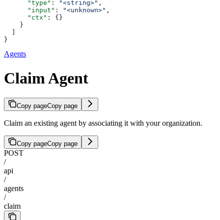
      "type"
: 
"<string>"
,
      "input"
: 
"<unknown>"
,
      "ctx"
: {}
    }
  ]
}
Agents
Claim Agent
Copy page
Copy page
Claim an existing agent by associating it with your organization.
Copy page
Copy page
POST
/
api
/
agents
/
claim