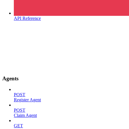
API Reference
Agents
POST
Register Agent
POST
Claim Agent
GET