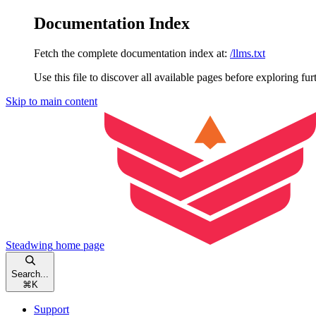
Documentation Index
Fetch the complete documentation index at:
/llms.txt
Use this file to discover all available pages before exploring fur
Skip to main content
Steadwing
home page
Search...
⌘
K
Support