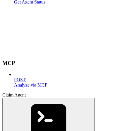
Get Agent Status
MCP
POST
Analyze via MCP
Claim Agent