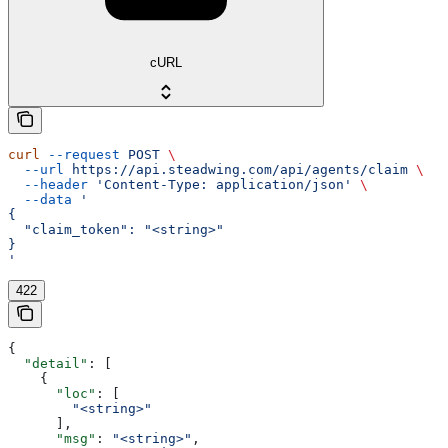
cURL
curl
 --request
 POST
 \
  --url
 https://api.steadwing.com/api/agents/claim
 \
  --header
 'Content-Type: application/json'
 \
  --data
 '
{
  "claim_token": "<string>"
}
'
422
{
  "detail"
: [
    {
      "loc"
: [
        "<string>"
      ],
      "msg"
: 
"<string>"
,