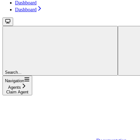
Dashboard
Dashboard
Search...
Navigation
Agents
Claim Agent