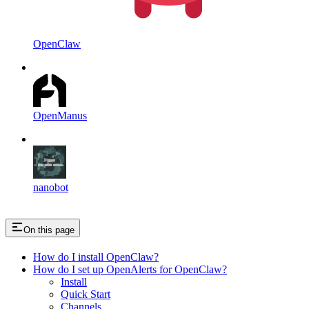
OpenClaw
OpenManus
nanobot
On this page
How do I install OpenClaw?
How do I set up OpenAlerts for OpenClaw?
Install
Quick Start
Channels