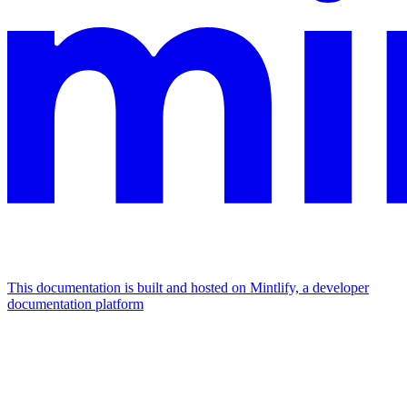
This documentation is built and hosted on Mintlify, a developer
documentation platform