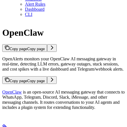
Alert Rules
Dashboard
CLI
OpenClaw
Copy page
Copy page
OpenAlerts monitors your OpenClaw AI messaging gateway in
real-time, detecting LLM errors, gateway outages, stuck sessions,
and cost spikes with a live dashboard and Telegram/webhook alerts.
Copy page
Copy page
OpenClaw
is an open-source AI messaging gateway that connects to
WhatsApp, Telegram, Discord, Slack, iMessage, and other
messaging channels. It routes conversations to your AI agents and
includes a plugin system for extending functionality.