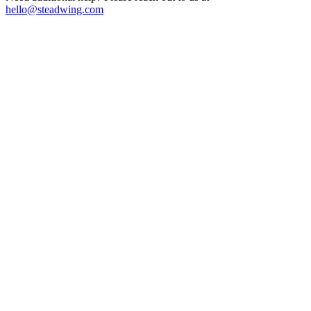
hello@steadwing.com