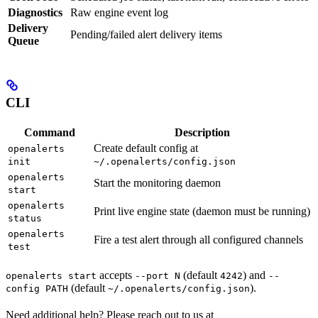
Diagnostics
Raw engine event log
Delivery
Pending/failed alert delivery items
Queue
CLI
Command
Description
Create default config at
openalerts
init
~/.openalerts/config.json
openalerts
Start the monitoring daemon
start
openalerts
Print live engine state (daemon must be running)
status
openalerts
Fire a test alert through all configured channels
test
accepts
(default
) and
openalerts start
--port N
4242
--
(default
).
config PATH
~/.openalerts/config.json
Need additional help? Please reach out to us at