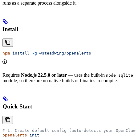
runs as a separate process alongside it.
Install
npm
 install
 -g
 @steadwing/openalerts
Requires
Node.js 22.5.0 or later
— uses the built-in
node:sqlite
module, so there are no native builds or binaries to compile.
Quick Start
# 1. Create default config (auto-detects your OpenClaw 
openalerts
 init