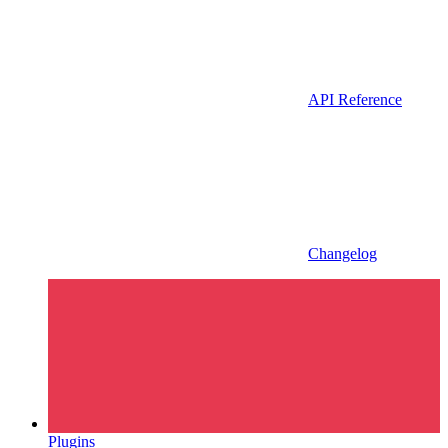
API Reference
Changelog
Plugins