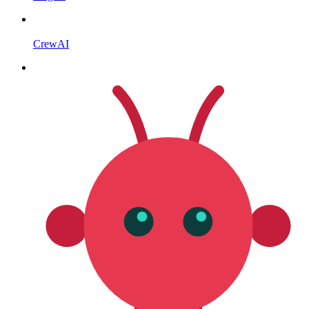
CrewAI