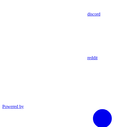
discord
reddit
Powered by