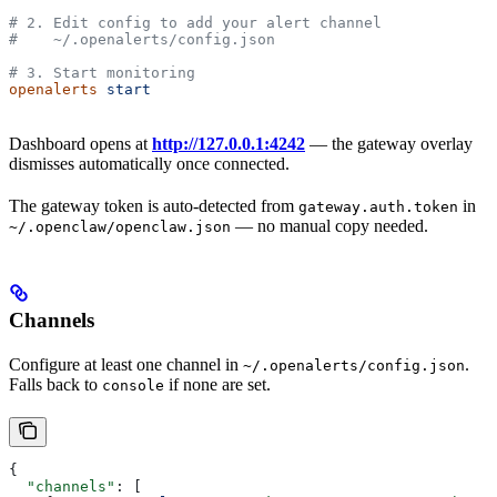
# 2. Edit config to add your alert channel
#    ~/.openalerts/config.json
# 3. Start monitoring
openalerts
 start
Dashboard opens at
http://127.0.0.1:4242
— the gateway overlay
dismisses automatically once connected.
The gateway token is auto-detected from
in
gateway.auth.token
— no manual copy needed.
~/.openclaw/openclaw.json
Channels
Configure at least one channel in
.
~/.openalerts/config.json
Falls back to
if none are set.
console
{
  "channels"
: [