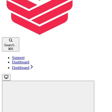
Search...
⌘
K
Support
Dashboard
Dashboard