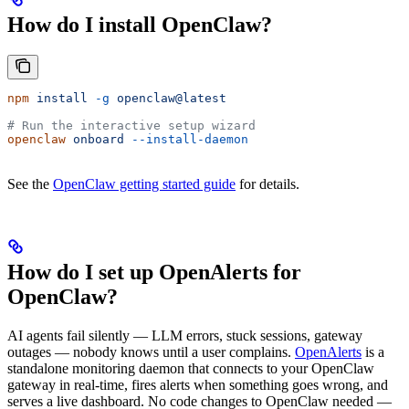
How do I install OpenClaw?
npm
 install
 -g
 openclaw@latest
# Run the interactive setup wizard
openclaw
 onboard
 --install-daemon
See the
OpenClaw getting started guide
for details.
How do I set up OpenAlerts for
OpenClaw?
AI agents fail silently — LLM errors, stuck sessions, gateway
outages — nobody knows until a user complains.
OpenAlerts
is a
standalone monitoring daemon that connects to your OpenClaw
gateway in real-time, fires alerts when something goes wrong, and
serves a live dashboard. No code changes to OpenClaw needed —