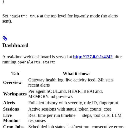
}
Set
at the top level for log-only mode (no alerts
"quiet": true
sent).
Dashboard
A real-time web dashboard is served at
http://127.0.0.1:4242
after
running
:
openalerts start
Tab
What it shows
Gateway health log, live activity feed, 24h stats,
Overview
recent alerts
Per-agent SOUL.md, HEARTBEAT.md,
Workspaces
MEMORY.md previews
Alerts
Full alert history with severity, rule ID, fingerprint
Sessions
Active sessions with status, token counts, cost
Live
Real-time per-run timeline — steps, tool calls, LLM
Monitor
responses
Cron Jobs
Scheduled job status, last/next run, consecutive errors