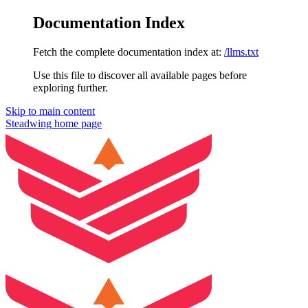
Documentation Index
Fetch the complete documentation index at:
/llms.txt
Use this file to discover all available pages before
exploring further.
Skip to main content
Steadwing
home page