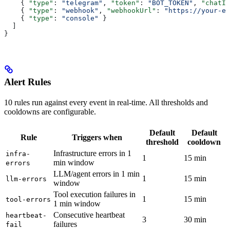
    { 
"type"
: 
"telegram"
, 
"token"
: 
"BOT_TOKEN"
, 
"chatId
    { 
"type"
: 
"webhook"
, 
"webhookUrl"
: 
"https://your-en
    { 
"type"
: 
"console"
 }
  ]
}
Alert Rules
10 rules run against every event in real-time. All thresholds and
cooldowns are configurable.
Default
Default
Rule
Triggers when
threshold
cooldown
Infrastructure errors in 1
infra-
1
15 min
min window
errors
LLM/agent errors in 1 min
1
15 min
llm-errors
window
Tool execution failures in
1
15 min
tool-errors
1 min window
Consecutive heartbeat
heartbeat-
3
30 min
failures
fail