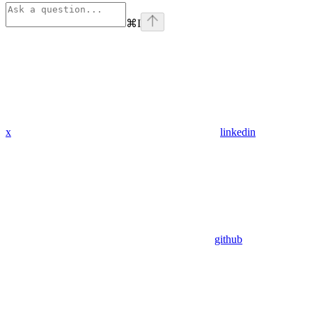
⌘
I
x
linkedin
github