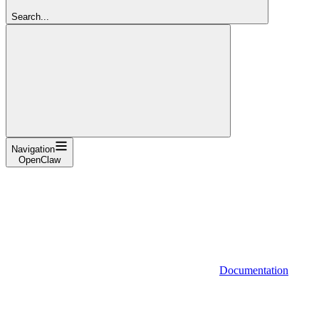
Search...
Navigation
OpenClaw
Documentation