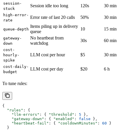
session-
Session idle too long
120s
30 min
stuck
high-error-
Error rate of last 20 calls
50%
30 min
rate
Items piling up in delivery
10
15 min
queue-depth
queue
No heartbeat from
gateway-
30s
60 min
watchdog
down
cost-
LLM cost per hour
$5
30 min
hourly-
spike
cost-daily-
LLM cost per day
$20
6 h
budget
To tune rules:
{
  "rules"
: {
    "llm-errors"
: { 
"threshold"
: 
5
 },
    "gateway-down"
: { 
"enabled"
: 
false
 },
    "heartbeat-fail"
: { 
"cooldownMinutes"
: 
60
 }
  }