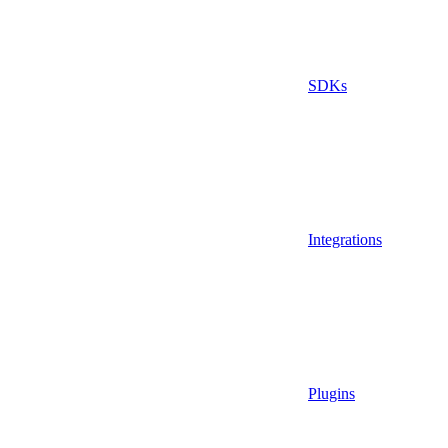
SDKs
Integrations
Plugins