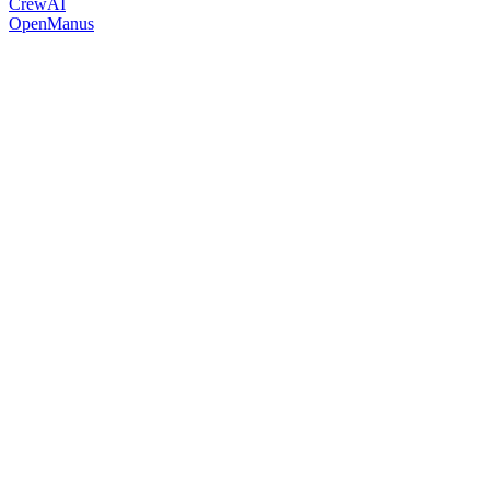
CrewAI
OpenManus