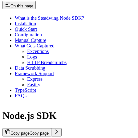
On this page
What is the Steadwing Node SDK?
Installation
Quick Start
Configuration
Manual Capture
What Gets Captured
Exceptions
Logs
HTTP Breadcrumbs
Data Scrubbing
Framework Support
Express
Fastify
TypeScript
FAQs
Node.js SDK
Copy page
Copy page