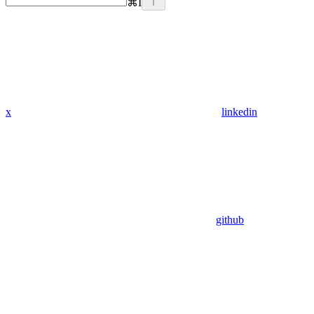
⌘
I
x
linkedin
github