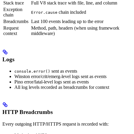
Stack trace
Full V8 stack trace with file, line, and column
Exception
chain included
Error.cause
chain
Breadcrumbs
Last 100 events leading up to the error
Request
Method, path, headers (when using framework
context
middleware)
Logs
sent as events
console.error()
Winston error/crit/emerg-level logs sent as events
Pino error/fatal-level logs sent as events
All log levels recorded as breadcrumbs for context
HTTP Breadcrumbs
Every outgoing HTTP/HTTPS request is recorded with: