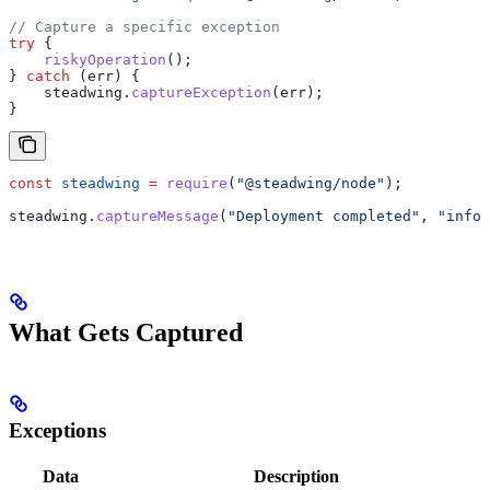
// Capture a specific exception
try
 {
    riskyOperation
();
} 
catch
 (
err
) {
    steadwing
.
captureException
(
err
);
}
const
 steadwing
 =
 require
(
"@steadwing/node"
);
steadwing
.
captureMessage
(
"Deployment completed"
, 
"info"
What Gets Captured
Exceptions
Data
Description