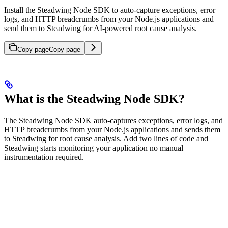
Install the Steadwing Node SDK to auto-capture exceptions, error
logs, and HTTP breadcrumbs from your Node.js applications and
send them to Steadwing for AI-powered root cause analysis.
Copy page
Copy page
What is the Steadwing Node SDK?
The Steadwing Node SDK auto-captures exceptions, error logs, and
HTTP breadcrumbs from your Node.js applications and sends them
to Steadwing for root cause analysis. Add two lines of code and
Steadwing starts monitoring your application no manual
instrumentation required.