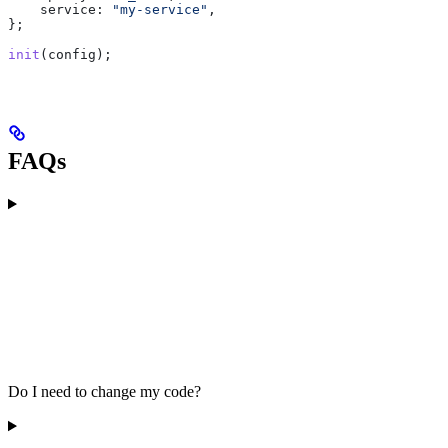
    service:
 "my-service"
,
};
init
(
config
);
FAQs
Do I need to change my code?