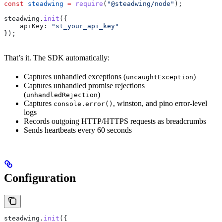
const
 steadwing
 =
 require
(
"@steadwing/node"
);
steadwing
.
init
({
    apiKey:
 "st_your_api_key"
});
That’s it. The SDK automatically:
Captures unhandled exceptions (
)
uncaughtException
Captures unhandled promise rejections
(
)
unhandledRejection
Captures
, winston, and pino error-level
console.error()
logs
Records outgoing HTTP/HTTPS requests as breadcrumbs
Sends heartbeats every 60 seconds
Configuration
steadwing
.
init
({