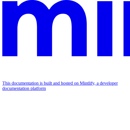
This documentation is built and hosted on Mintlify, a developer
documentation platform