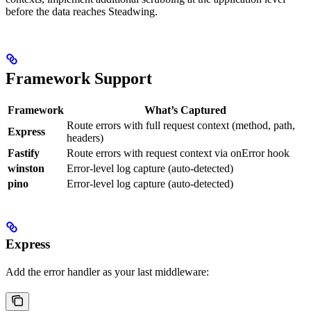
before the data reaches Steadwing.
Framework Support
Framework
What’s Captured
Route errors with full request context (method, path,
Express
headers)
Fastify
Route errors with request context via onError hook
winston
Error-level log capture (auto-detected)
pino
Error-level log capture (auto-detected)
Express
Add the error handler as your last middleware: