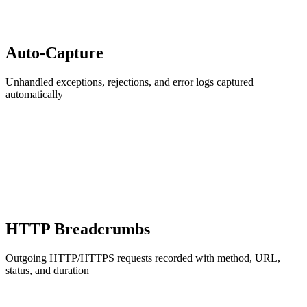
Auto-Capture
Unhandled exceptions, rejections, and error logs captured
automatically
HTTP Breadcrumbs
Outgoing HTTP/HTTPS requests recorded with method, URL,
status, and duration