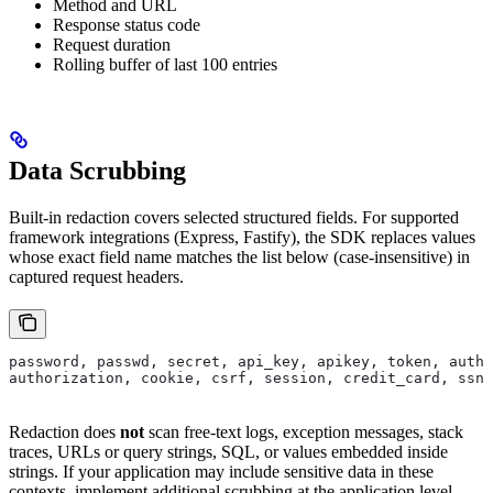
Method and URL
Response status code
Request duration
Rolling buffer of last 100 entries
Data Scrubbing
Built-in redaction covers selected structured fields. For supported
framework integrations (Express, Fastify), the SDK replaces values
whose exact field name matches the list below (case-insensitive) in
captured request headers.
password, passwd, secret, api_key, apikey, token, auth,
authorization, cookie, csrf, session, credit_card, ssn
Redaction does
not
scan free-text logs, exception messages, stack
traces, URLs or query strings, SQL, or values embedded inside
strings. If your application may include sensitive data in these
contexts, implement additional scrubbing at the application level