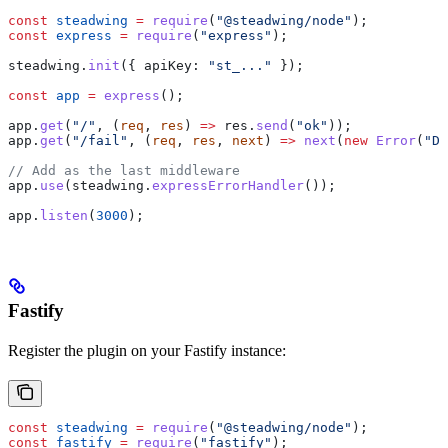
const
 steadwing
 =
 require
(
"@steadwing/node"
);
const
 express
 =
 require
(
"express"
);
steadwing
.
init
({ 
apiKey:
 "st_..."
 });
const
 app
 =
 express
();
app
.
get
(
"/"
, (
req
, 
res
) 
=>
 res
.
send
(
"ok"
));
app
.
get
(
"/fail"
, (
req
, 
res
, 
next
) 
=>
 next
(
new
 Error
(
"DB
// Add as the last middleware
app
.
use
(
steadwing
.
expressErrorHandler
());
app
.
listen
(
3000
);
Fastify
Register the plugin on your Fastify instance:
const
 steadwing
 =
 require
(
"@steadwing/node"
);
const
 fastify
 =
 require
(
"fastify"
);