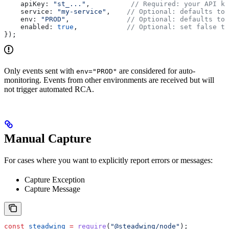
    apiKey:
 "st_..."
,          
// Required: your API ke
    service:
 "my-service"
,    
// Optional: defaults to 
    env:
 "PROD"
,              
// Optional: defaults to 
    enabled:
 true
,            
// Optional: set false to
});
Only events sent with
are considered for auto-
env="PROD"
monitoring. Events from other environments are received but will
not trigger automated RCA.
Manual Capture
For cases where you want to explicitly report errors or messages:
Capture Exception
Capture Message
const
 steadwing
 =
 require
(
"@steadwing/node"
);