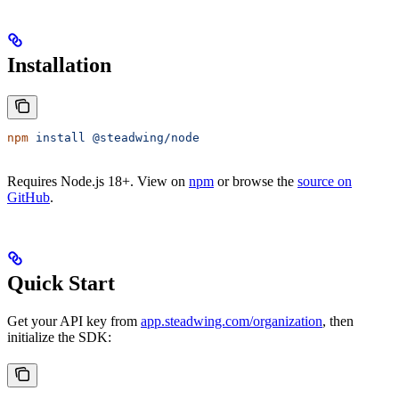
Installation
npm
 install
 @steadwing/node
Requires Node.js 18+. View on
npm
or browse the
source on
GitHub
.
Quick Start
Get your API key from
app.steadwing.com/organization
, then
initialize the SDK: