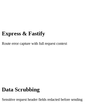
Express & Fastify
Route error capture with full request context
Data Scrubbing
Sensitive request header fields redacted before sending