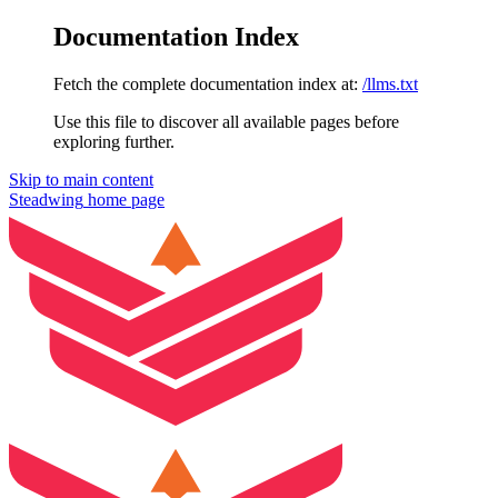
Documentation Index
Fetch the complete documentation index at:
/llms.txt
Use this file to discover all available pages before
exploring further.
Skip to main content
Steadwing
home page