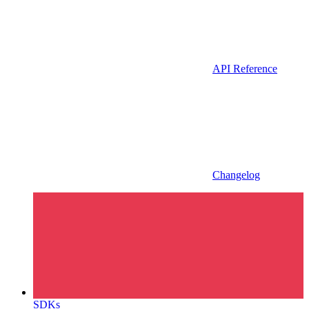
API Reference
Changelog
SDKs