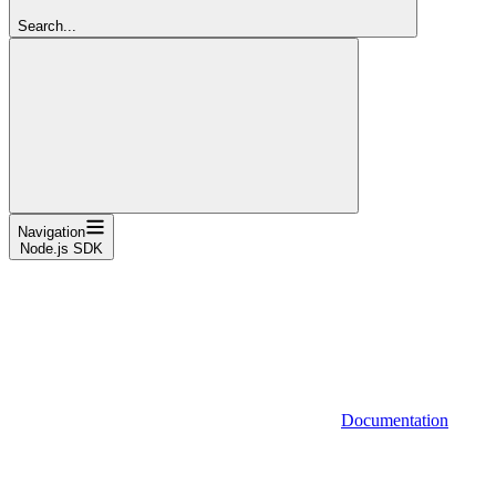
Search...
Navigation
Node.js SDK
Documentation