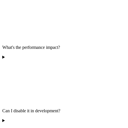
What's the performance impact?
Can I disable it in development?