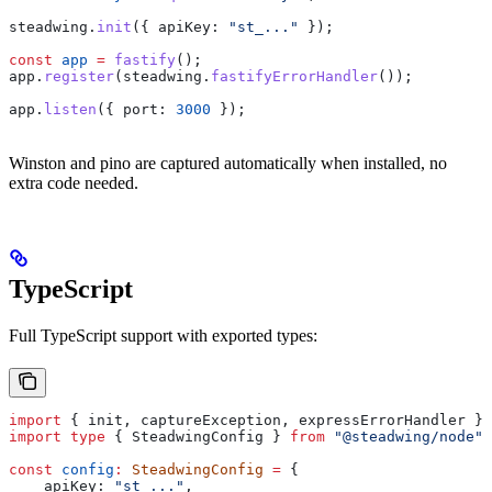
steadwing
.
init
({ 
apiKey:
 "st_..."
 });
const
 app
 =
 fastify
();
app
.
register
(
steadwing
.
fastifyErrorHandler
());
app
.
listen
({ 
port:
 3000
 });
Winston and pino are captured automatically when installed, no
extra code needed.
TypeScript
Full TypeScript support with exported types:
import
 { 
init
, 
captureException
, 
expressErrorHandler
 } 
import
 type
 { 
SteadwingConfig
 } 
from
 "@steadwing/node"
;
const
 config
:
 SteadwingConfig
 =
 {
    apiKey:
 "st_..."
,