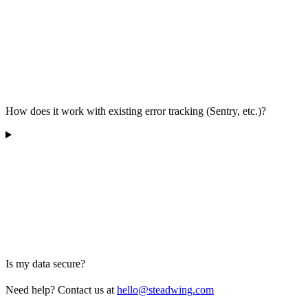
How does it work with existing error tracking (Sentry, etc.)?
Is my data secure?
Need help? Contact us at
hello@steadwing.com