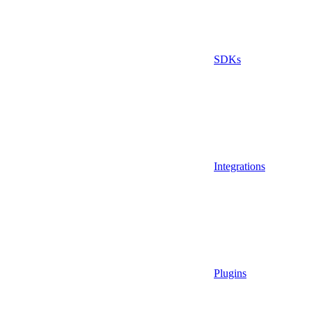
SDKs
Integrations
Plugins