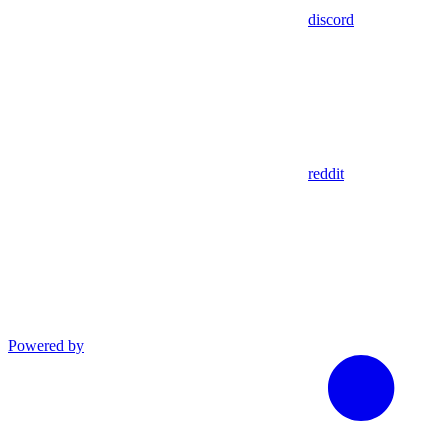
discord
reddit
Powered by