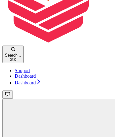
Search...
⌘
K
Support
Dashboard
Dashboard