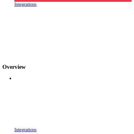
Integrations
Overview
Integrations