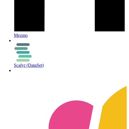
Mezmo
Scalyr (DataSet)