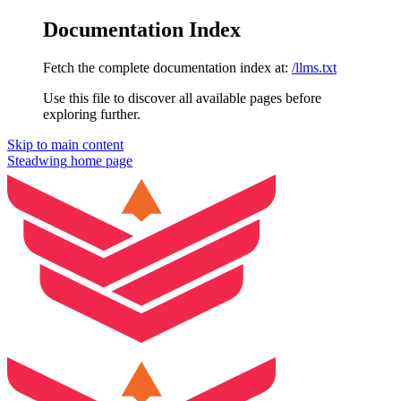
Documentation Index
Fetch the complete documentation index at:
/llms.txt
Use this file to discover all available pages before
exploring further.
Skip to main content
Steadwing
home page