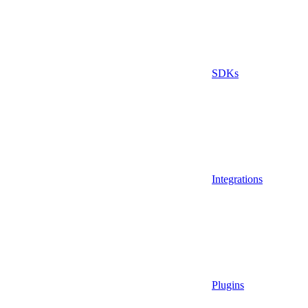
SDKs
Integrations
Plugins