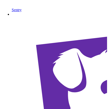
Sentry