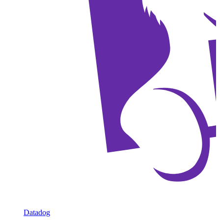
Datadog