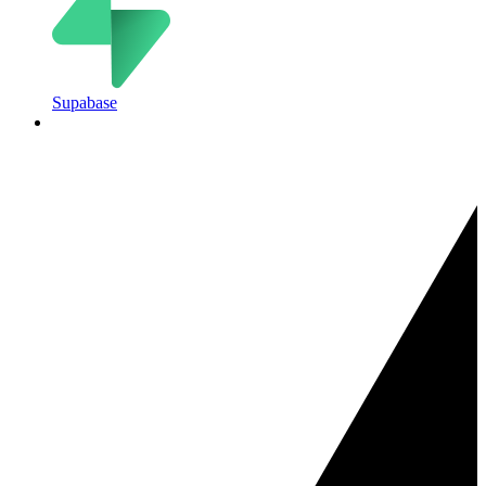
Supabase