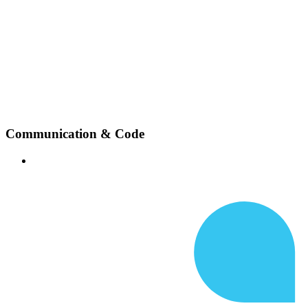
Communication & Code