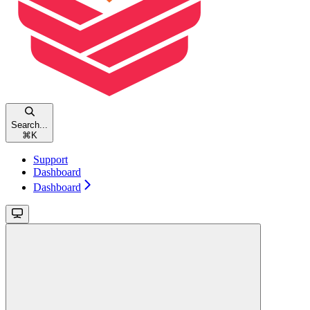
Search...
⌘
K
Support
Dashboard
Dashboard