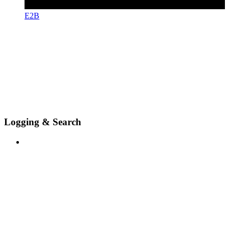
E2B
Logging & Search