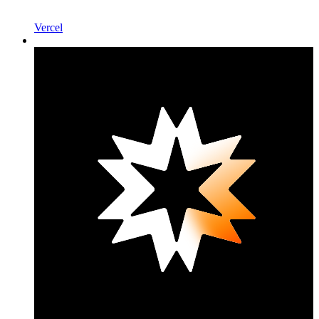
Vercel