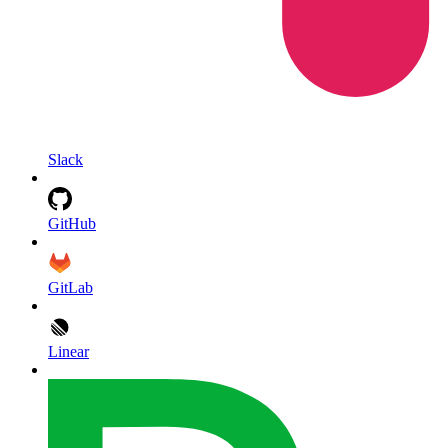
Slack
GitHub
GitLab
Linear