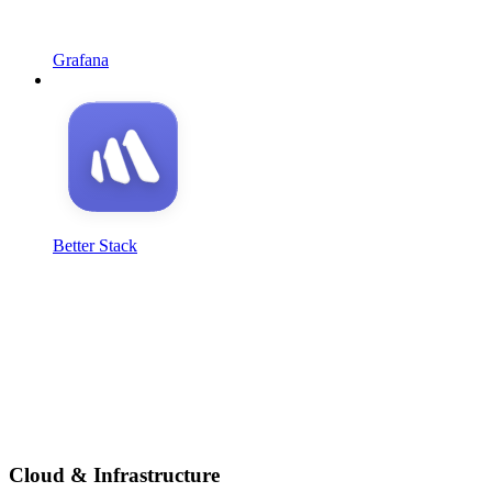
Grafana
Better Stack
Cloud & Infrastructure