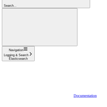
Search...
Navigation
Logging & Search
Elasticsearch
Documentation