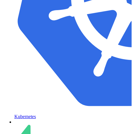
Kubernetes