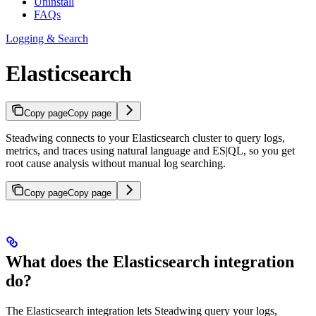
Uninstall
FAQs
Logging & Search
Elasticsearch
Copy page
Copy page
Steadwing connects to your Elasticsearch cluster to query logs,
metrics, and traces using natural language and ES|QL, so you get
root cause analysis without manual log searching.
Copy page
Copy page
What does the Elasticsearch integration
do?
The Elasticsearch integration lets Steadwing query your logs,