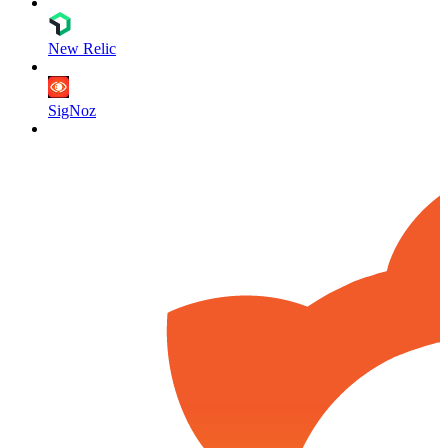
New Relic
SigNoz