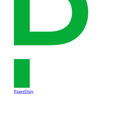
PagerDuty