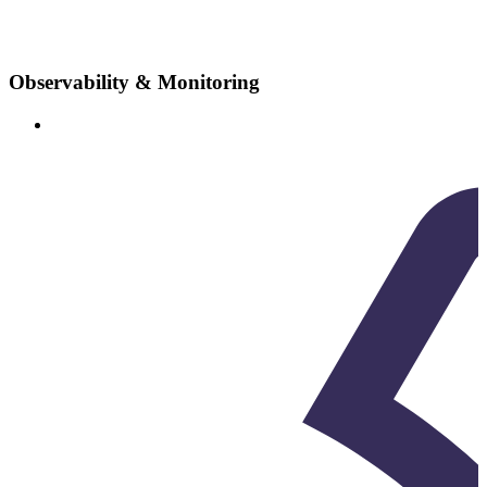
Observability & Monitoring