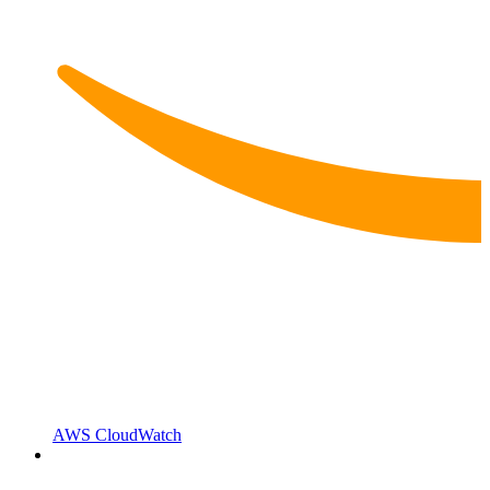
AWS CloudWatch