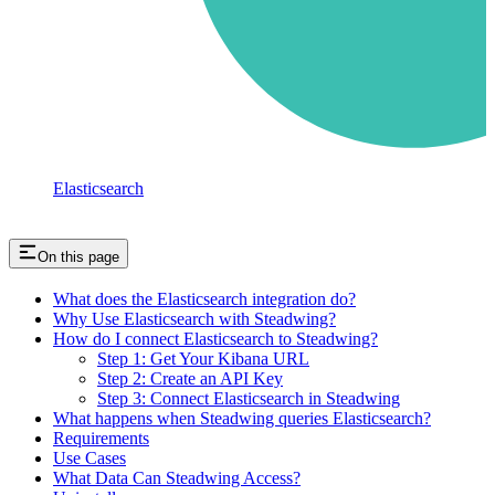
Elasticsearch
On this page
What does the Elasticsearch integration do?
Why Use Elasticsearch with Steadwing?
How do I connect Elasticsearch to Steadwing?
Step 1: Get Your Kibana URL
Step 2: Create an API Key
Step 3: Connect Elasticsearch in Steadwing
What happens when Steadwing queries Elasticsearch?
Requirements
Use Cases
What Data Can Steadwing Access?