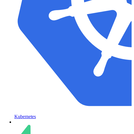
Kubernetes