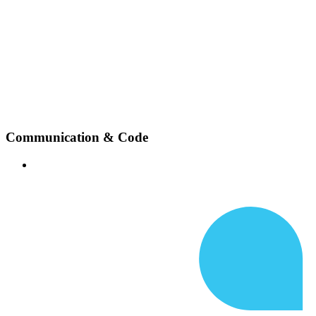
Communication & Code