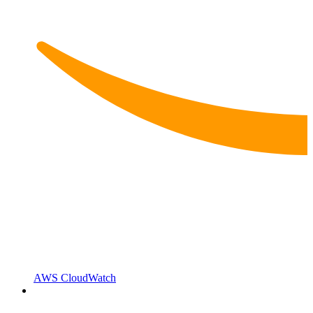
AWS CloudWatch