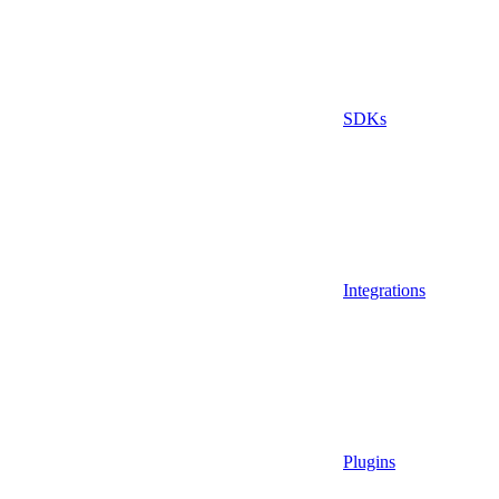
SDKs
Integrations
Plugins