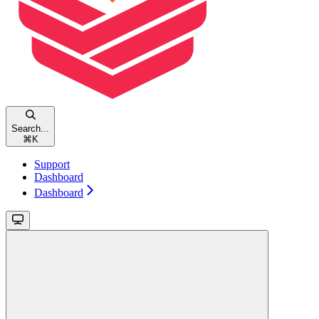
Search...
⌘
K
Support
Dashboard
Dashboard