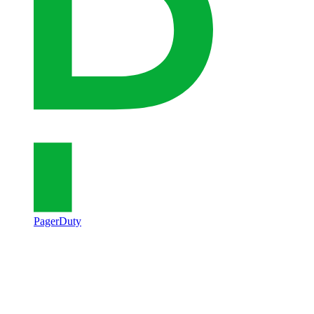
PagerDuty