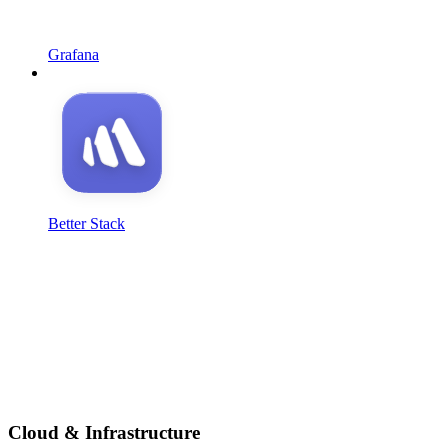
Grafana
Better Stack
Cloud & Infrastructure