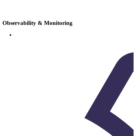
Observability & Monitoring