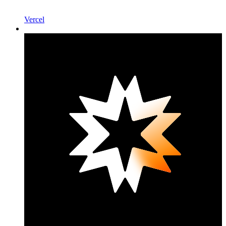
Vercel