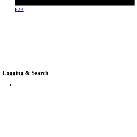
E2B
Logging & Search