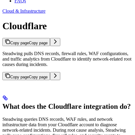
FAQs
Cloud & Infrastructure
Cloudflare
Copy page
Copy page
Steadwing pulls DNS records, firewall rules, WAF configurations,
and traffic analytics from Cloudflare to identify network-related root
causes during incidents.
Copy page
Copy page
What does the Cloudflare integration do?
Steadwing queries DNS records, WAF rules, and network
infrastructure data from your Cloudflare account to diagnose
network-related incidents. During root cause analysis, Steadwing