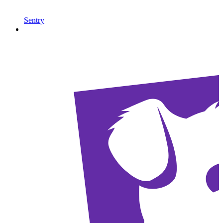
Sentry