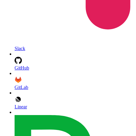
Slack
GitHub
GitLab
Linear