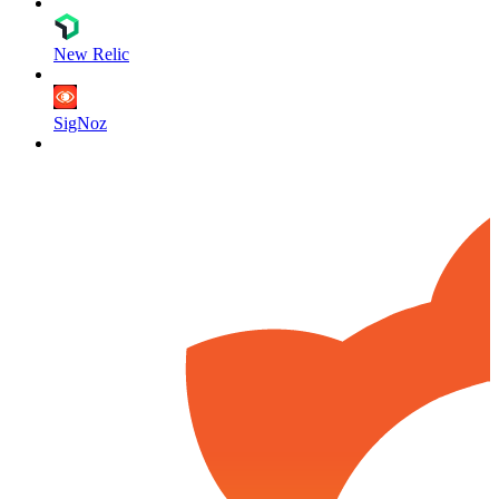
New Relic
SigNoz