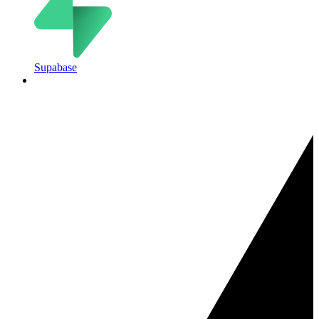
Supabase