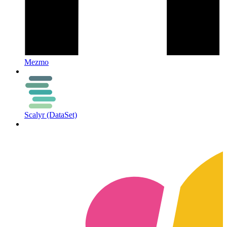
Mezmo
Scalyr (DataSet)