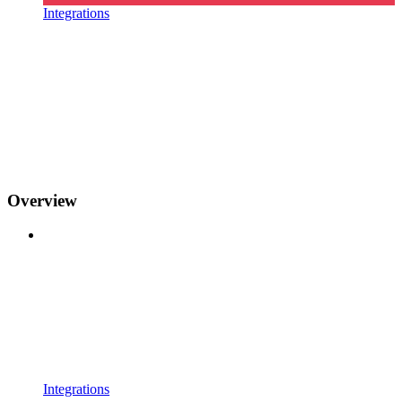
Integrations
Overview
Integrations