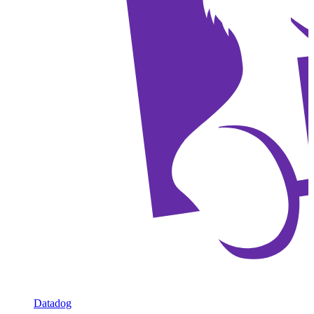
Datadog