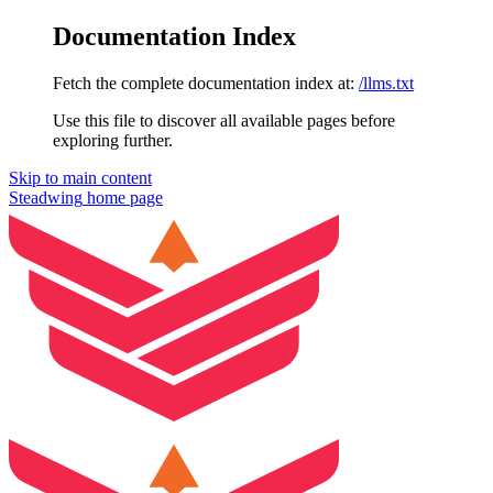
Documentation Index
Fetch the complete documentation index at:
/llms.txt
Use this file to discover all available pages before
exploring further.
Skip to main content
Steadwing
home page