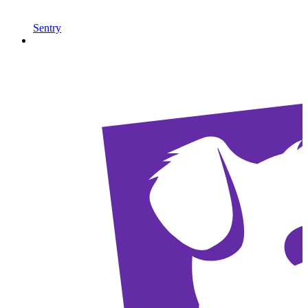
Sentry