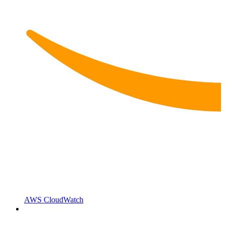
AWS CloudWatch