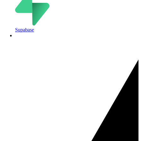
Supabase