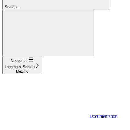
Search...
Navigation
Logging & Search
Mezmo
Documentation