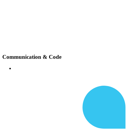
Communication & Code