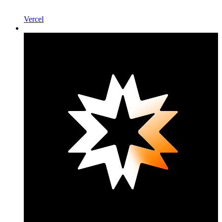
Vercel