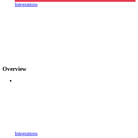
Integrations
Overview
Integrations