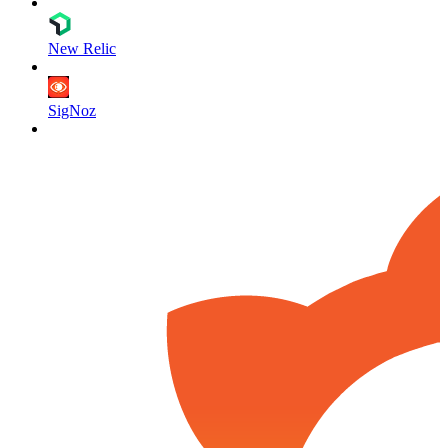
New Relic
SigNoz