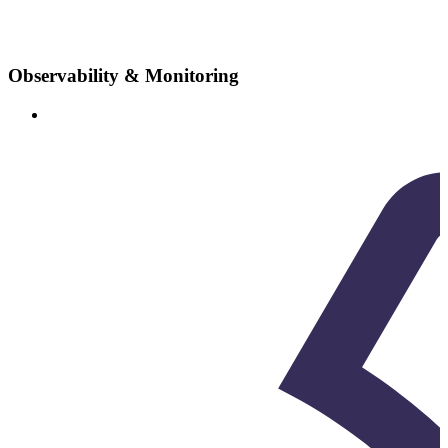
Observability & Monitoring