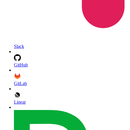
Slack
GitHub
GitLab
Linear