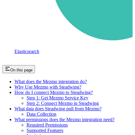
Elasticsearch
On this page
What does the Mezmo integration do?
Why Use Mezmo with Steadwing?
How do I connect Mezmo to Steadwing?
Step 1: Get Mezmo Service Key
Step 2: Connect Mezmo in Steadwing
What data does Steadwing pull from Mezmo?
Data Collection
What permissions does the Mezmo integration need?
Required Permissions
Supported Features