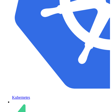
Kubernetes