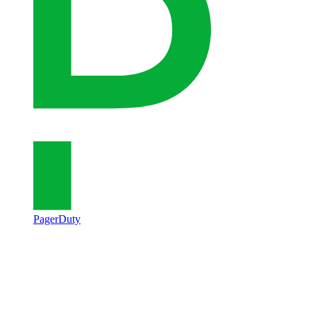
PagerDuty