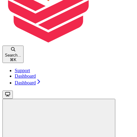
Search...
⌘
K
Support
Dashboard
Dashboard