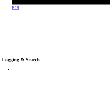
E2B
Logging & Search