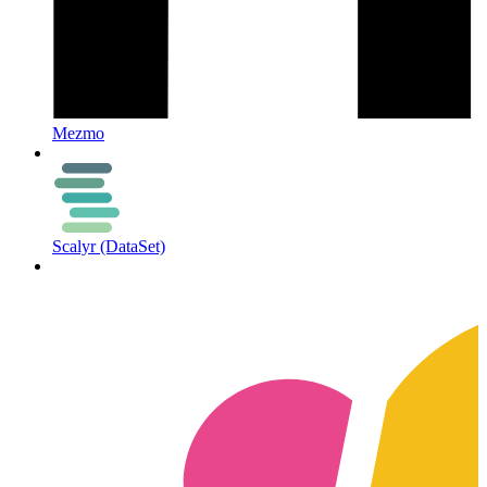
Mezmo
Scalyr (DataSet)