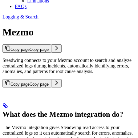
Limitations
FAQs
Logging & Search
Mezmo
Copy page
Copy page
Steadwing connects to your Mezmo account to search and analyze
centralized logs during incidents, automatically identifying errors,
anomalies, and patterns for root cause analysis.
Copy page
Copy page
What does the Mezmo integration do?
The Mezmo integration gives Steadwing read access to your
centralized logs so it can automatically search for errors, anomalies,