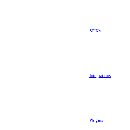
SDKs
Integrations
Plugins