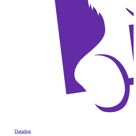
Datadog