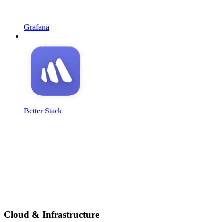
Grafana
Better Stack
Cloud & Infrastructure