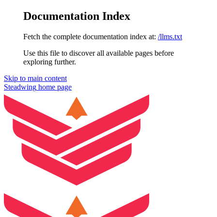
Documentation Index
Fetch the complete documentation index at:
/llms.txt
Use this file to discover all available pages before
exploring further.
Skip to main content
Steadwing
home page