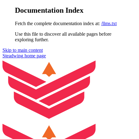
Documentation Index
Fetch the complete documentation index at:
/llms.txt
Use this file to discover all available pages before
exploring further.
Skip to main content
Steadwing
home page