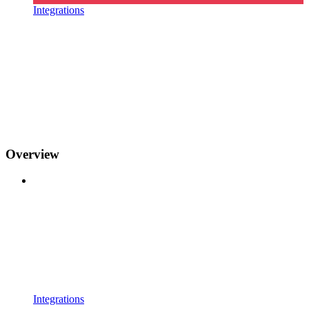
Integrations
Overview
Integrations