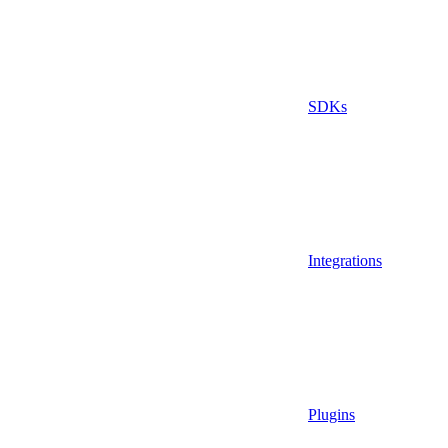
SDKs
Integrations
Plugins