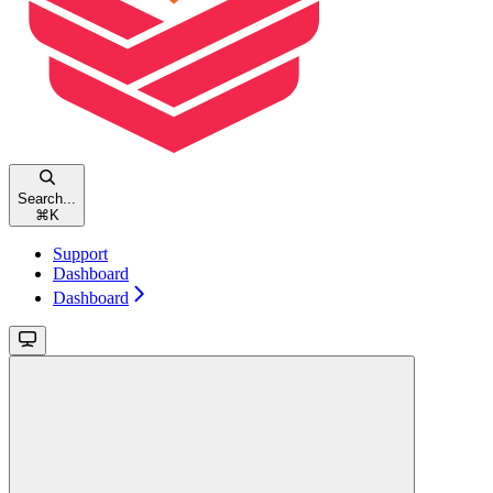
Search...
⌘
K
Support
Dashboard
Dashboard