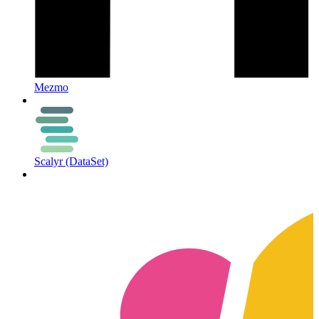
Mezmo
Scalyr (DataSet)