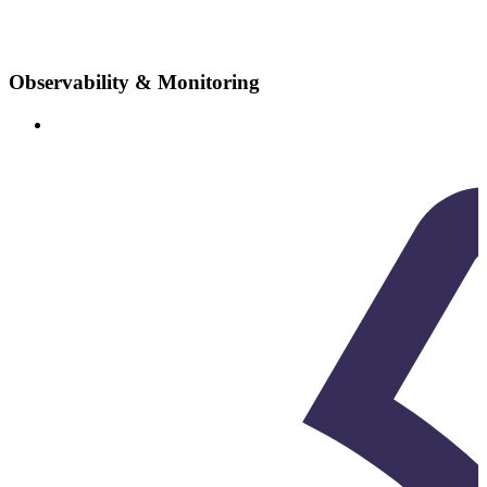
Observability & Monitoring