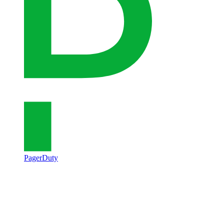
PagerDuty