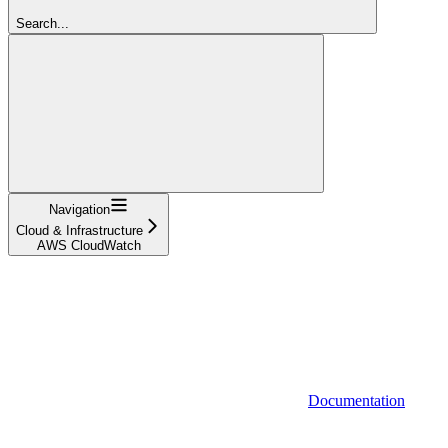
Search...
Navigation
Cloud & Infrastructure
AWS CloudWatch
Documentation