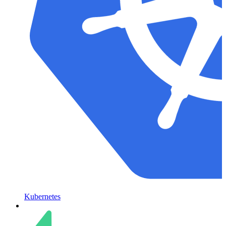
Kubernetes