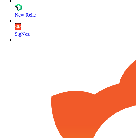
New Relic
SigNoz