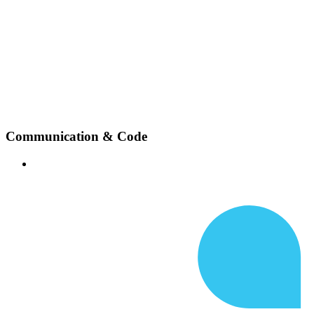
Communication & Code