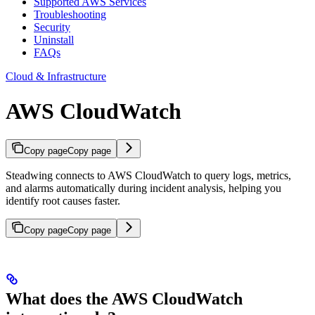
Supported AWS Services
Troubleshooting
Security
Uninstall
FAQs
Cloud & Infrastructure
AWS CloudWatch
Copy page
Copy page
Steadwing connects to AWS CloudWatch to query logs, metrics,
and alarms automatically during incident analysis, helping you
identify root causes faster.
Copy page
Copy page
What does the AWS CloudWatch