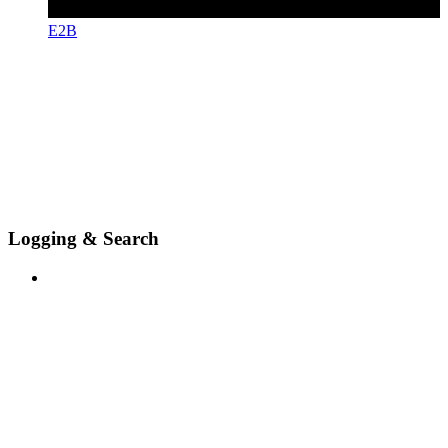
E2B
Logging & Search