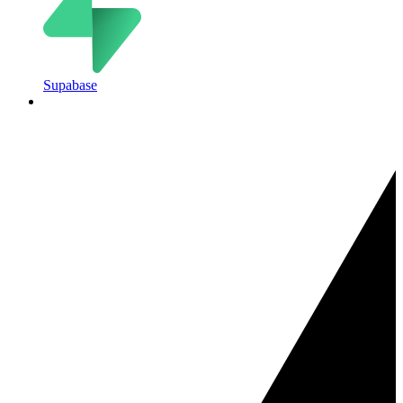
Supabase