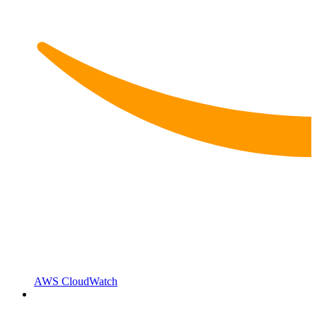
AWS CloudWatch