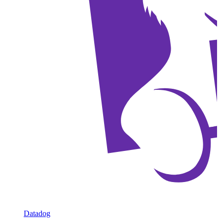
Datadog