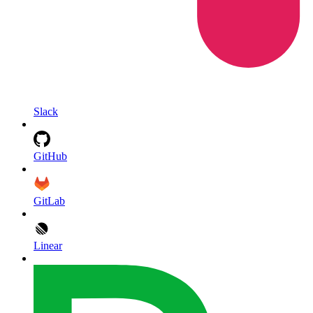
Slack
GitHub
GitLab
Linear