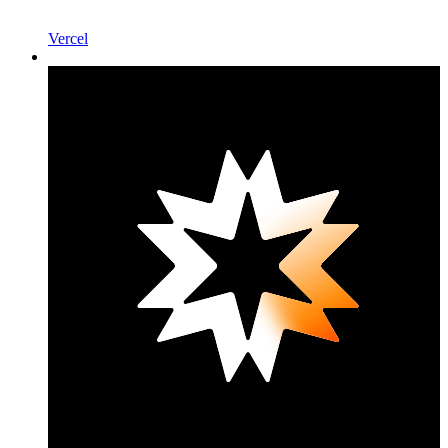
Vercel