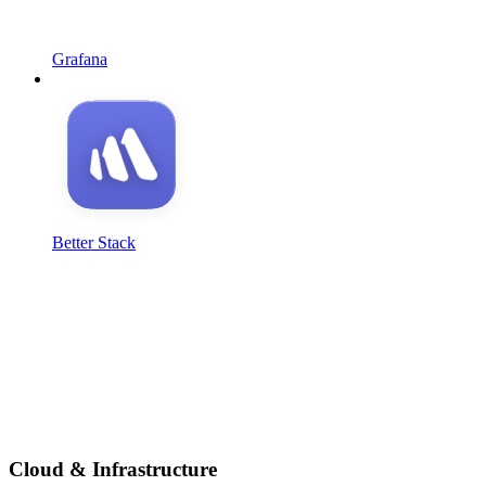
Grafana
Better Stack
Cloud & Infrastructure