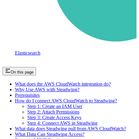
Elasticsearch
On this page
What does the AWS CloudWatch integration do?
Why Use AWS with Steadwing?
Prerequisites
How do I connect AWS CloudWatch to Steadwing?
Step 1: Create an IAM User
Step 2: Attach Permissions
Step 3: Create Access Keys
Step 4: Connect AWS in Steadwing
What data does Steadwing pull from AWS CloudWatch?
What Data Can Steadwing Access?