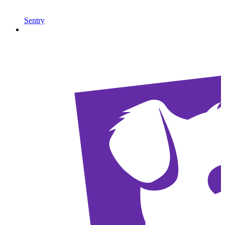
Sentry