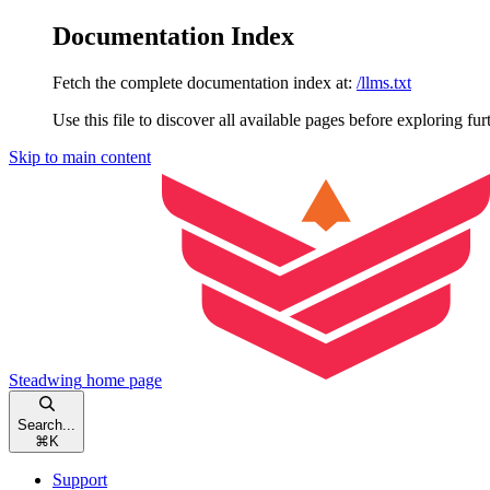
Documentation Index
Fetch the complete documentation index at:
/llms.txt
Use this file to discover all available pages before exploring fur
Skip to main content
Steadwing
home page
Search...
⌘
K
Support