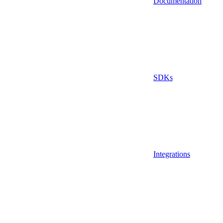
Documentation
SDKs
Integrations