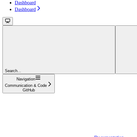
Dashboard
Dashboard
Search...
Navigation
Communication & Code
GitHub