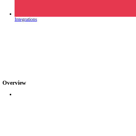
Integrations
Overview