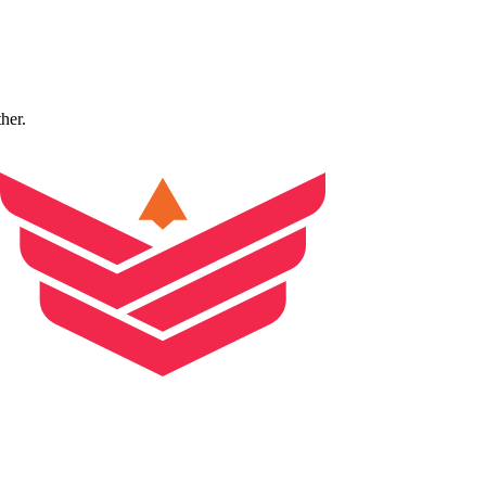
ther.