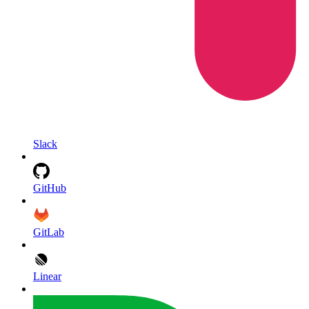
Slack
GitHub
GitLab
Linear