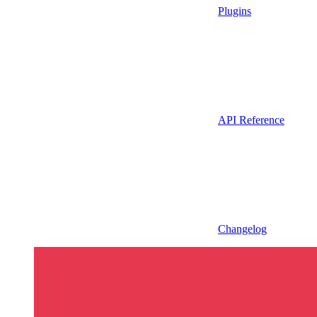
Plugins
API Reference
Changelog