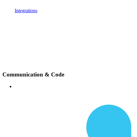
Integrations
Communication & Code